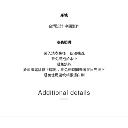
產地
台灣設計 中國製作
洗條照護
裝入洗衣袋後，低溫機洗
避免浸泡於水中
避免烘乾
於通風處陰影下晾乾，避免長時間曝曬在日光底下
避免使用柔軟精跟漂白劑
Additional details