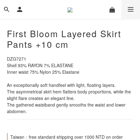
First Bloom Layered Skirt
Pants +10 cm
DZG7271
Shell 93% RAYON 7% ELASTANE
Inner waist 75% Nylon 25% Elastane
An exceptionally soft handfeel with light, floating layers.
The asymmetrical skirt hem flatters body proportions, while the 
slight flare creates an elegant line.
The gathered waistband gently smooths the waist and lower 
abdomen.
Taiwan：free standard shipping over 1000 NTD on order