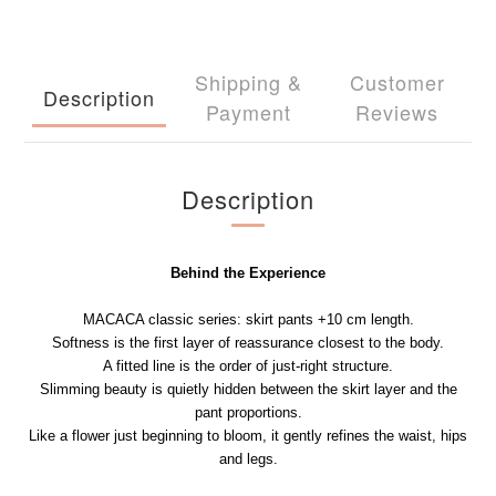
Shipping &
Customer
Description
Payment
Reviews
Description
Behind the Experience
MACACA classic series: skirt pants +10 cm length.
Softness is the first layer of reassurance closest to the body.
A fitted line is the order of just-right structure.
Slimming beauty is quietly hidden between the skirt layer and the
pant proportions.
Like a flower just beginning to bloom, it gently refines the waist, hips
and legs.