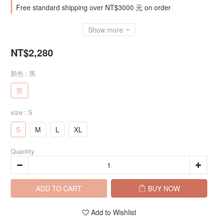
Free standard shipping over NT$3000 元 on order
Show more
NT$2,280
顏色
: 黑
黑
size
: S
S
M
L
XL
Quantity
ADD TO CART
BUY NOW
Add to Wishlist