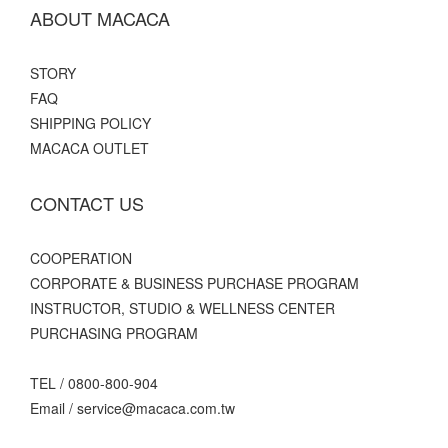
ABOUT MACACA
STORY
FAQ
SHIPPING POLICY
MACACA OUTLET
CONTACT US
C
OOPERATION
CORPORATE & BUSINESS PURCHASE PROGRAM
INSTRUCTOR, STUDIO & WELLNESS CENTER
PURCHASING PROGRAM
TEL / 0800-800-904
Email / service@macaca.com.tw