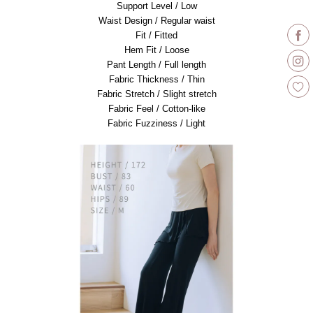
Support Level / Low
Waist Design / Regular waist
Fit / Fitted
Hem Fit / Loose
Pant Length / Full length
Fabric Thickness / Thin
Fabric Stretch / Slight stretch
Fabric Feel / Cotton-like
Fabric Fuzziness / Light