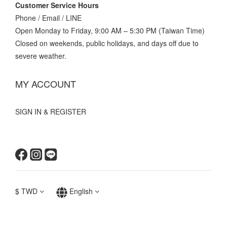
Customer Service Hours
Phone / Email / LINE
Open Monday to Friday, 9:00 AM – 5:30 PM (Taiwan Time)
Closed on weekends, public holidays, and days off due to
severe weather.
MY ACCOUNT
SIGN IN & REGISTER
$
TWD
English