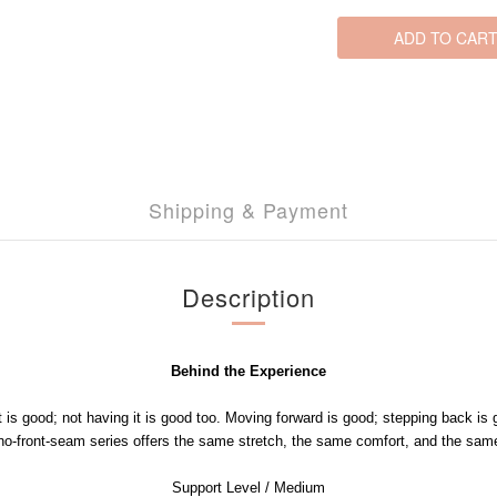
ADD TO CAR
Shipping & Payment
Description
Behind the Experience
t is good; not having it is good too. Moving forward is good; stepping back is 
-front-seam series offers the same stretch, the same comfort, and the same
Support Level / Medium