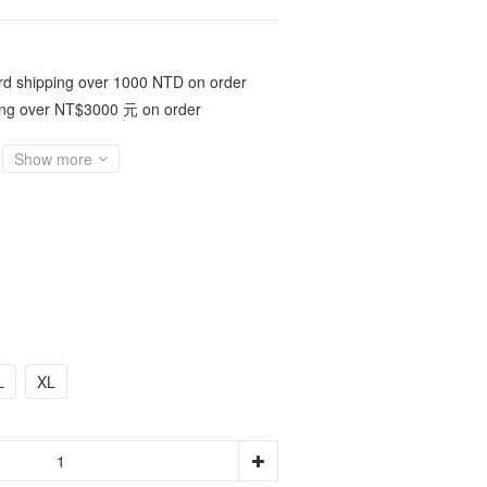
d shipping over 1000 NTD on order
ing over NT$3000 元 on order
Show more
L
XL