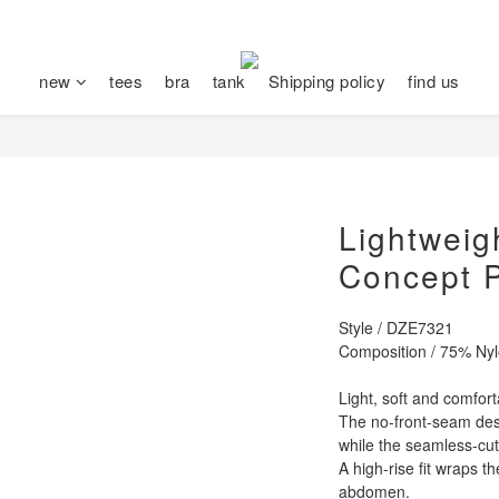
new
tees
bra
tank
Shipping policy
find us
Lightweig
Concept 
Style / DZE7321
Composition / 75% Ny
Light, soft and comfort
The no-front-seam desi
while the seamless-cu
A high-rise fit wraps t
abdomen.