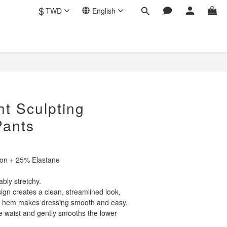
$
TWD
English
BUY NOW
ht Sculpting
Pants
lon + 25% Elastane
ably stretchy.
gn creates a clean, streamlined look,
t hem makes dressing smooth and easy.
he waist and gently smooths the lower 