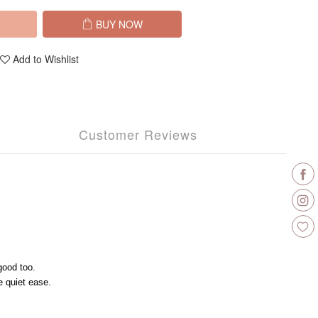
T
BUY NOW
Add to Wishlist
Customer Reviews
good too.
 quiet ease.