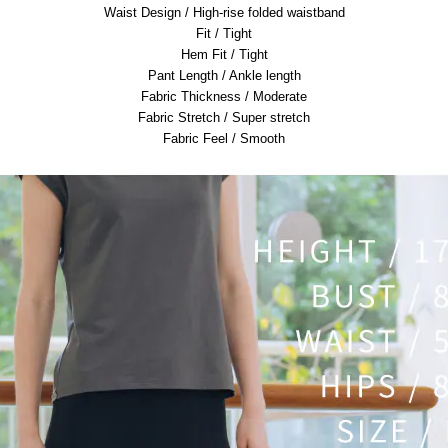
Waist Design / High-rise folded waistband
Fit / Tight
Hem Fit / Tight
Pant Length / Ankle length
Fabric Thickness / Moderate
Fabric Stretch / Super stretch
Fabric Feel / Smooth