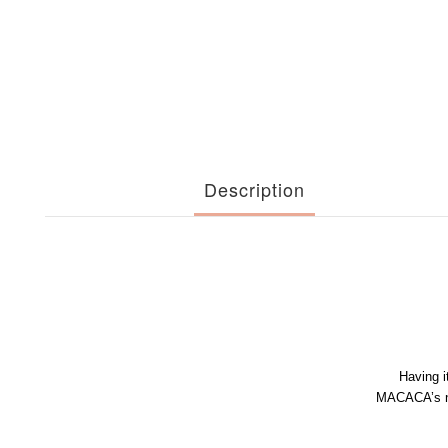
Description
Having i
MACACA’s no