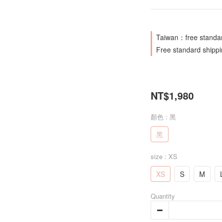
Taiwan：free standar
Free standard shipp
NT$1,980
顏色
: 黑
黑
size
: XS
XS
S
M
Quantity