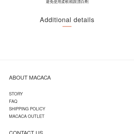
避免使用柔軟精跟漂白劑
Additional details
ABOUT MACACA
STORY
FAQ
SHIPPING POLICY
MACACA OUTLET
CONTACT US