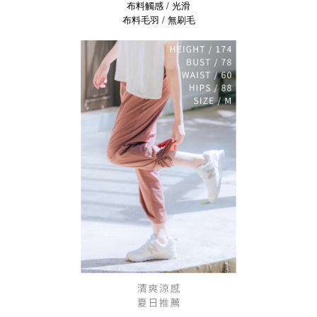
布料觸感 / 光滑
布料毛羽 / 無刷毛