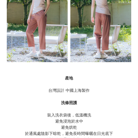
產地
台灣設計 中國上海製作
洗條照護
裝入洗衣袋後，低溫機洗
避免浸泡於水中
避免烘乾
於通風處陰影下晾乾，避免長時間曝曬在日光底下