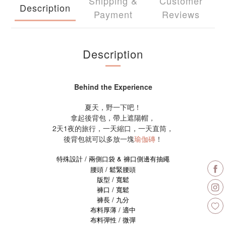
Shipping &
Customer
Description
Payment
Reviews
Description
Behind the Experience
夏天，野一下吧！
拿起後背包，帶上遮陽帽，
2天1夜的旅行，一天縮口，一天直筒，
後背包就可以多放一塊
瑜伽磚
！
特殊設計 / 兩側口袋 & 褲口側邊有抽繩
腰頭 / 鬆緊腰頭
版型 / 寬鬆
褲口 / 寬鬆
褲長 / 九分
布料厚薄 / 適中
布料彈性 / 微彈