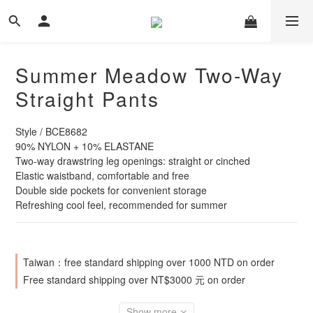
Summer Meadow Two-Way
Straight Pants
Style / BCE8682
90% NYLON + 10% ELASTANE
Two-way drawstring leg openings: straight or cinched
Elastic waistband, comfortable and free
Double side pockets for convenient storage
Refreshing cool feel, recommended for summer
Taiwan：free standard shipping over 1000 NTD on order
Free standard shipping over NT$3000 元 on order
Show more