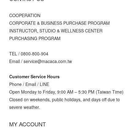
C
OOPERATION
CORPORATE & BUSINESS PURCHASE PROGRAM
INSTRUCTOR, STUDIO & WELLNESS CENTER
PURCHASING PROGRAM
TEL / 0800-800-904
Email / service@macaca.com.tw
Customer Service Hours
Phone / Email / LINE
Open Monday to Friday, 9:00 AM – 5:30 PM (Taiwan Time)
Closed on weekends, public holidays, and days off due to
severe weather.
MY ACCOUNT