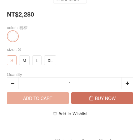
NT$2,280
color
: 粉棕
size
: S
S
M
L
XL
Quantity
ADD TO CART
BUY NOW
Add to Wishlist