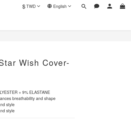
$
TWD
English
BUY NOW
Star Wish Cover-
POLYESTER + 9% ELASTANE
nces breathability and shape
nd style
nd style