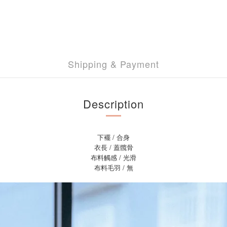
Shipping & Payment
Description
下襬 / 合身
衣長 / 蓋髖骨
布料觸感 / 光滑
布料毛羽 / 無