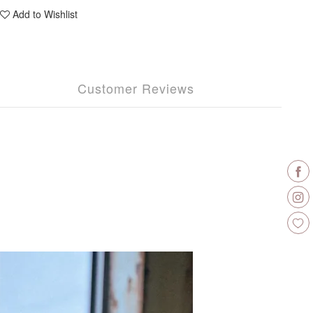
Add to Wishlist
Customer Reviews