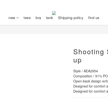
new
tees
bra
tank
Shipping policy
find us
Shooting 
up
Style / AEA2954
Composition / 91% 
Open-back design enha
Designed for comfort a
Designed for comfort a