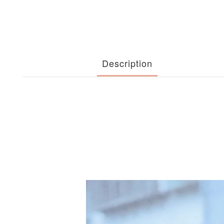
Description