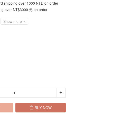
d shipping over 1000 NTD on order
ing over NT$3000 元 on order
Show more
T
BUY NOW