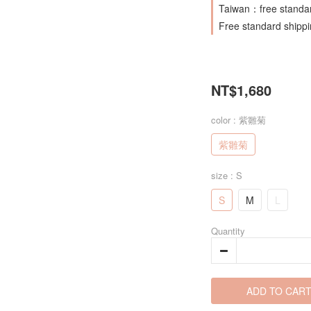
Taiwan：free standar
Free standard shipp
NT$1,680
color
: 紫雛菊
紫雛菊
size
: S
S
M
L
Quantity
ADD TO CAR